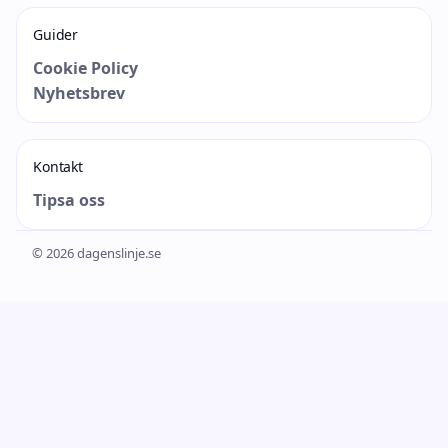
Guider
Cookie Policy
Nyhetsbrev
Kontakt
Tipsa oss
© 2026 dagenslinje.se