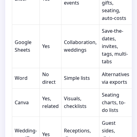
events
gifts,
seating,
auto-costs
Save-the-
dates,
Google
Collaboration,
Yes
invites,
Sheets
weddings
tags, multi-
tabs
No
Alternatives
Word
Simple lists
direct
via exports
Seating
Yes,
Visuals,
Canva
charts, to-
related
checklists
do lists
Guest
Wedding-
Receptions,
sides,
Yes