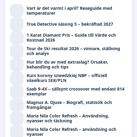
Vart är det varmt i april? Reseguide med
temperaturer
True Detective säsong 5 – bekräftad 2027
1 Karat Diamant Pris – Guide till Värde och
Kostnad 2026
Tour de Ski resultat 2026 – vinnare, ställning
och analys
Hur blir du av med extraslag? Orsaker,
behandling och tips
Kurs korony szwedzkiej NBP – officiell
växelkurs SEK/PLN
Saab 9-4X – sällsynt crossover med endast 814
exemplar
Magnus A. Djuse – Biografi, statistik och
framgångar
Maria Nila Color Refresh – Användning,
nyanser och täckning
Maria Nila Color Refresh – användning och
nyanser