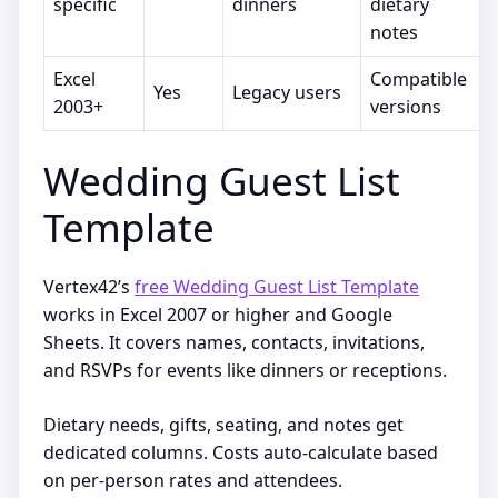
specific
dinners
dietary
notes
Excel
Compatible
Yes
Legacy users
2003+
versions
Wedding Guest List
Template
Vertex42’s
free Wedding Guest List Template
works in Excel 2007 or higher and Google
Sheets. It covers names, contacts, invitations,
and RSVPs for events like dinners or receptions.
Dietary needs, gifts, seating, and notes get
dedicated columns. Costs auto-calculate based
on per-person rates and attendees.