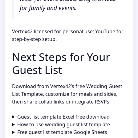
for family and events.
Vertex42 licensed for personal use; YouTube for
step-by-step setup.
Next Steps for Your
Guest List
Download from Vertex42’s free Wedding Guest
List Template, customize for meals and sides,
then share collab links or integrate RSVPs.
Guest list template Excel free download
How to use wedding guest list template
Free guest list template Google Sheets