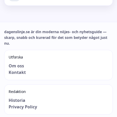
dagenslinje.se är din moderna nöjes- och nyhetsguide —
skarp, snabb och kurerad för det som betyder något just
nu.
Utforska
Om oss
Kontakt
Redaktion
Historia
Privacy Policy