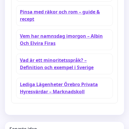
Pinsa med räkor och rom – guide &
recept
Vem har namnsdag imorgon – Albin
Och Elvira Firas
Vad är ett minoritetsspråk? –
Definition och exempel i Sverige
Lediga Lägenheter Örebro Privata
Hyresvärdar – Marknadskoll