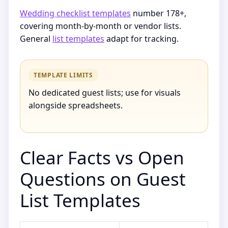
Wedding checklist templates
number 178+,
covering month-by-month or vendor lists.
General
list templates
adapt for tracking.
TEMPLATE LIMITS
No dedicated guest lists; use for visuals
alongside spreadsheets.
Clear Facts vs Open
Questions on Guest
List Templates