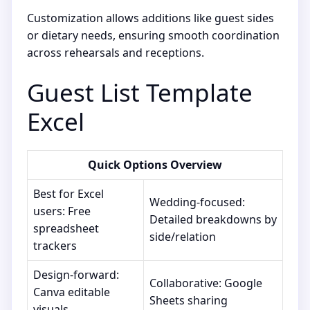
Customization allows additions like guest sides
or dietary needs, ensuring smooth coordination
across rehearsals and receptions.
Guest List Template
Excel
Quick Options Overview
Best for Excel
Wedding-focused:
users: Free
Detailed breakdowns by
spreadsheet
side/relation
trackers
Design-forward:
Collaborative: Google
Canva editable
Sheets sharing
visuals