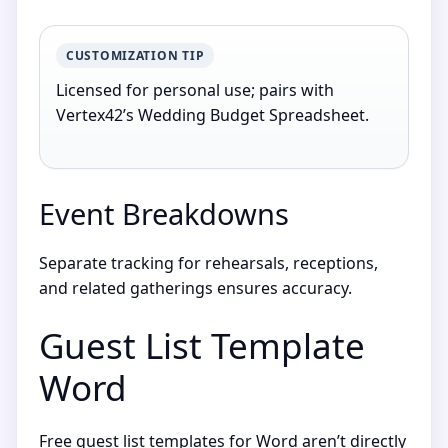
CUSTOMIZATION TIP
Licensed for personal use; pairs with
Vertex42’s Wedding Budget Spreadsheet.
Event Breakdowns
Separate tracking for rehearsals, receptions,
and related gatherings ensures accuracy.
Guest List Template
Word
Free guest list templates for Word aren’t directly