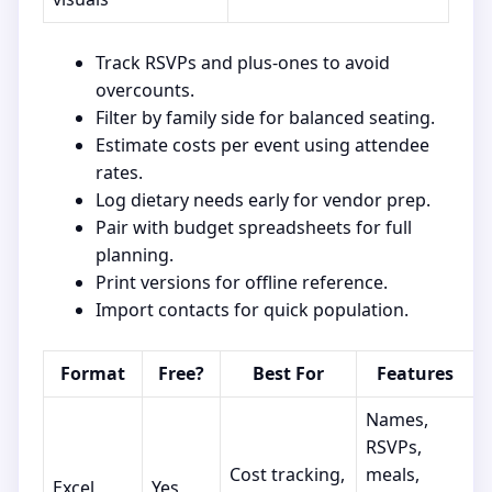
Track RSVPs and plus-ones to avoid
overcounts.
Filter by family side for balanced seating.
Estimate costs per event using attendee
rates.
Log dietary needs early for vendor prep.
Pair with budget spreadsheets for full
planning.
Print versions for offline reference.
Import contacts for quick population.
Format
Free?
Best For
Features
Names,
RSVPs,
Cost tracking,
meals,
Excel
Yes