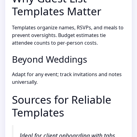
Templates Matter
Templates organize names, RSVPs, and meals to
prevent oversights. Budget estimates tie
attendee counts to per-person costs.
Beyond Weddings
Adapt for any event; track invitations and notes
universally.
Sources for Reliable
Templates
Ideal for client onboarding with tabs