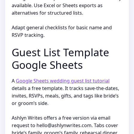
available. Use Excel or Sheets exports as
alternatives for structured lists.
Adapt general checklists for basic name and
RSVP tracking.
Guest List Template
Google Sheets
A
Google Sheets wedding guest list tutorial
details a free template. It tracks save-the-dates,
invites, RSVPs, meals, gifts, and tags like bride’s
or groom’s side.
Ashlyn Writes offers a free version via email
request to hello@ashlynwrites.com. Tabs cover
bride’s family, groom’s family, rehearsal dinner,