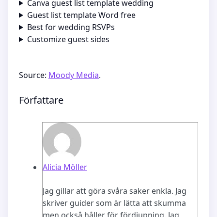
Canva guest list template wedding
Guest list template Word free
Best for wedding RSVPs
Customize guest sides
Source:
Moody Media
.
Författare
Alicia Möller
Jag gillar att göra svåra saker enkla. Jag
skriver guider som är lätta att skumma
men också håller för fördjupning. Jag