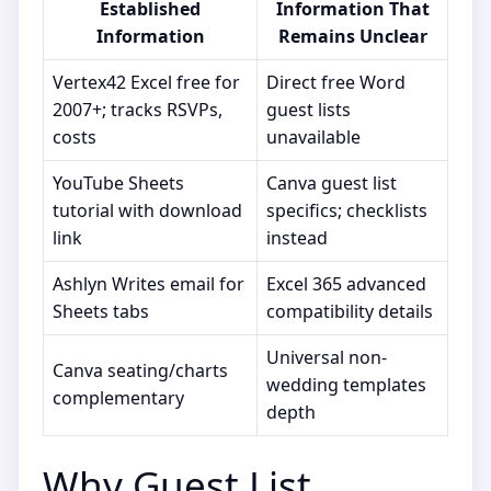
Established
Information That
Information
Remains Unclear
Vertex42 Excel free for
Direct free Word
2007+; tracks RSVPs,
guest lists
costs
unavailable
YouTube Sheets
Canva guest list
tutorial with download
specifics; checklists
link
instead
Ashlyn Writes email for
Excel 365 advanced
Sheets tabs
compatibility details
Universal non-
Canva seating/charts
wedding templates
complementary
depth
Why Guest List