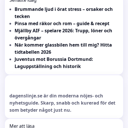
Senaste idag
Brummande ljud i örat stress – orsaker och
tecken
Pinsa med räkor och rom – guide & recept
Mjällby AIF – spelare 2026: Trupp, löner och
övergångar
När kommer glassbilen hem till mig? Hitta
tidtabellen 2026
Juventus mot Borussia Dortmund:
Laguppställning och historik
dagenslinje.se är din moderna nöjes- och
nyhetsguide. Skarp, snabb och kurerad för det
som betyder något just nu.
Mer att läsa