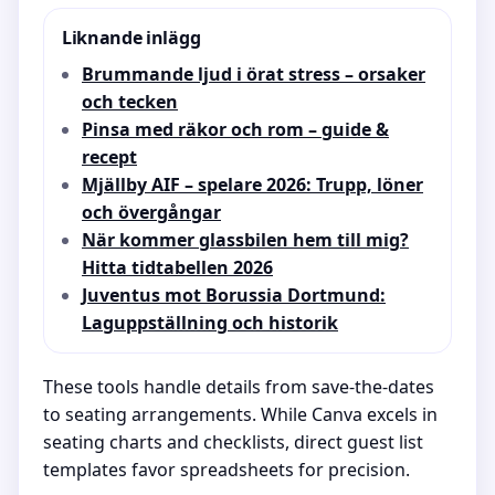
Liknande inlägg
Brummande ljud i örat stress – orsaker
och tecken
Pinsa med räkor och rom – guide &
recept
Mjällby AIF – spelare 2026: Trupp, löner
och övergångar
När kommer glassbilen hem till mig?
Hitta tidtabellen 2026
Juventus mot Borussia Dortmund:
Laguppställning och historik
These tools handle details from save-the-dates
to seating arrangements. While Canva excels in
seating charts and checklists, direct guest list
templates favor spreadsheets for precision.