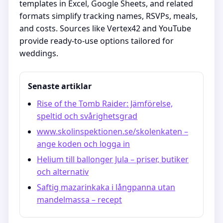
templates in Excel, Google Sheets, and related
formats simplify tracking names, RSVPs, meals,
and costs. Sources like Vertex42 and YouTube
provide ready-to-use options tailored for
weddings.
Senaste artiklar
Rise of the Tomb Raider: Jämförelse,
speltid och svårighetsgrad
www.skolinspektionen.se/skolenkaten –
ange koden och logga in
Helium till ballonger Jula – priser, butiker
och alternativ
Saftig mazarinkaka i långpanna utan
mandelmassa – recept