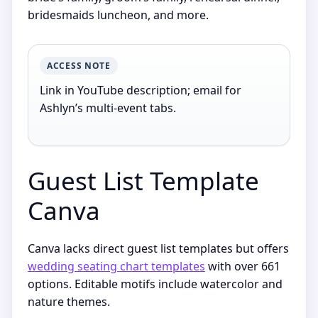
bridesmaids luncheon, and more.
ACCESS NOTE
Link in YouTube description; email for
Ashlyn’s multi-event tabs.
Guest List Template
Canva
Canva lacks direct guest list templates but offers
wedding seating chart templates
with over 661
options. Editable motifs include watercolor and
nature themes.