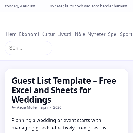
söndag, 9 augusti
Nyheter, kultur och vad som händer härnäst.
Hem
Ekonomi
Kultur
Livsstil
Nöje
Nyheter
Spel
Sport
Sök
efter:
Guest List Template – Free
Excel and Sheets for
Weddings
Av Alicia Möller · april 7, 2026
Planning a wedding or event starts with
managing guests effectively. Free guest list